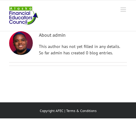
Skip
to
content
About
admin
This author has not yet filled in any details.
So far admin has created 0 blog entries.
Copyright AFEC |
Terms & Conditions