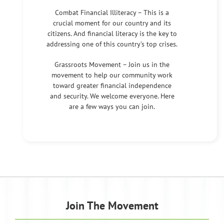
Combat Financial Illiteracy – This is a
crucial moment for our country and its
citizens. And financial literacy is the key to
addressing one of this country’s top crises.
Grassroots Movement – Join us in the
movement to help our community work
toward greater financial independence
and security. We welcome everyone. Here
are a few ways you can join.
Join The Movement