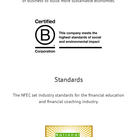
of business to build more sustainable economies.
Standards
The NFEC set industry standards for the financial education
and financial coaching industry.