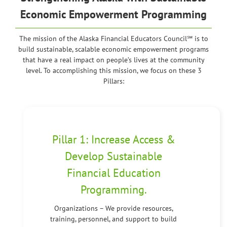
Economic Empowerment Programming
The mission of the Alaska Financial Educators Council℠ is to
build sustainable, scalable economic empowerment programs
that have a real impact on people’s lives at the community
level. To accomplishing this mission, we focus on these 3
Pillars:
Pillar 1: Increase Access &
Develop Sustainable
Financial Education
Programming.
Organizations – We provide resources,
training, personnel, and support to build