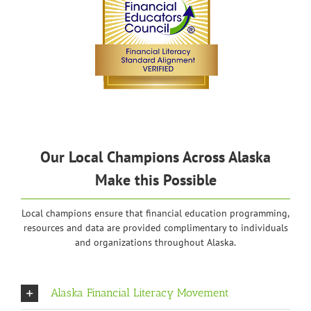
Our Local Champions Across Alaska
Make this Possible
Local champions ensure that financial education programming,
resources and data are provided complimentary to individuals
and organizations throughout Alaska.
Alaska Financial Literacy Movement