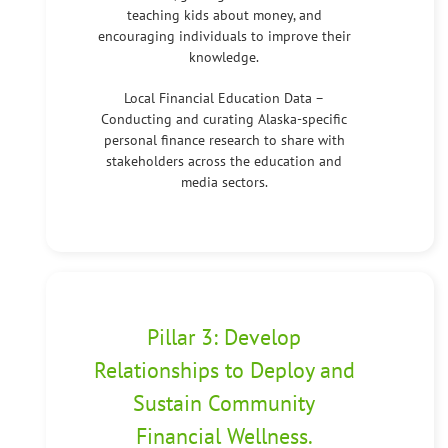
teaching kids about money, and
encouraging individuals to improve their
knowledge.
Local Financial Education Data –
Conducting and curating Alaska-specific
personal finance research to share with
stakeholders across the education and
media sectors.
Pillar 3: Develop
Relationships to Deploy and
Sustain Community
Financial Wellness.