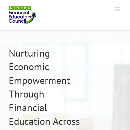
Skip
to
content
Nurturing
Economic
Empowerment
Through
Financial
Education Across