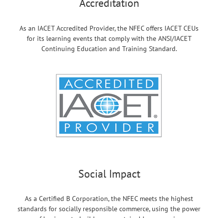
Accreditation
As an IACET Accredited Provider, the NFEC offers IACET CEUs
for its learning events that comply with the ANSI/IACET
Continuing Education and Training Standard.
Social Impact
As a Certified B Corporation, the NFEC meets the highest
standards for socially responsible commerce, using the power