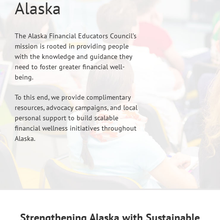
Alaska
The Alaska Financial Educators Council’s
mission is rooted in providing people
with the knowledge and guidance they
need to foster greater financial well-
being.
To this end, we provide complimentary
resources, advocacy campaigns, and local
personal support to build scalable
financial wellness initiatives throughout
Alaska.
Strengthening Alaska with Sustainable