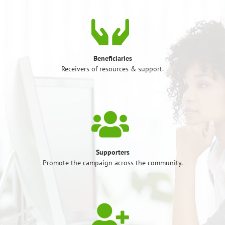
Beneficiaries
Receivers of resources & support.
Supporters
Promote the campaign across the community.