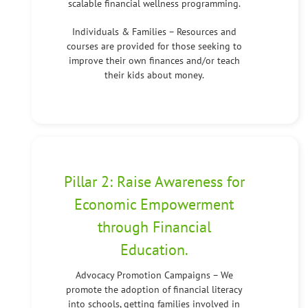
scalable financial wellness programming.
Individuals & Families – Resources and
courses are provided for those seeking to
improve their own finances and/or teach
their kids about money.
Pillar 2: Raise Awareness for
Economic Empowerment
through Financial
Education.
Advocacy Promotion Campaigns – We
promote the adoption of financial literacy
into schools, getting families involved in