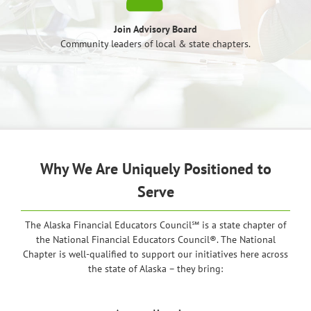
Join Advisory Board
Community leaders of local & state chapters.
Why We Are Uniquely Positioned to
Serve
The Alaska Financial Educators Council℠ is a state chapter of
the National Financial Educators Council®. The National
Chapter is well-qualified to support our initiatives here across
the state of Alaska – they bring: